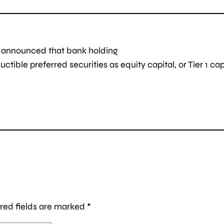
d announced that bank holding
ible preferred securities as equity capital, or Tier 1 capi
red fields are marked
*