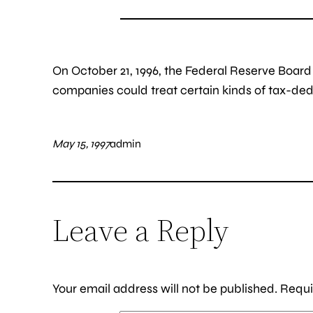
On October 21, 1996, the Federal Reserve Boar
companies could treat certain kinds of tax-deduct
May 15, 1997
admin
Leave a Reply
Your email address will not be published.
Requi