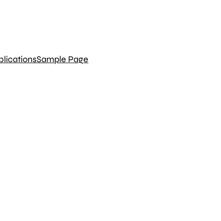
blications
Sample Page