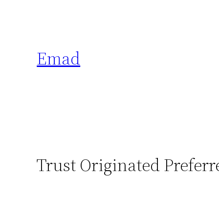
Emad
Trust Originated Preferr