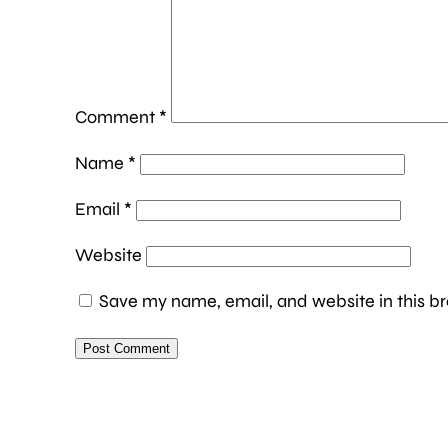
Comment
*
Name
*
Email
*
Website
Save my name, email, and website in this br