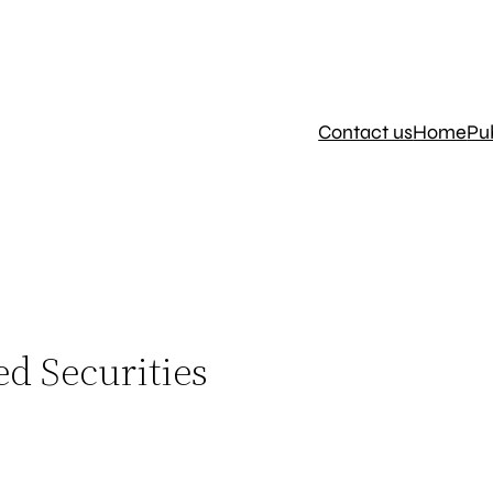
Contact us
Home
Pu
ed Securities