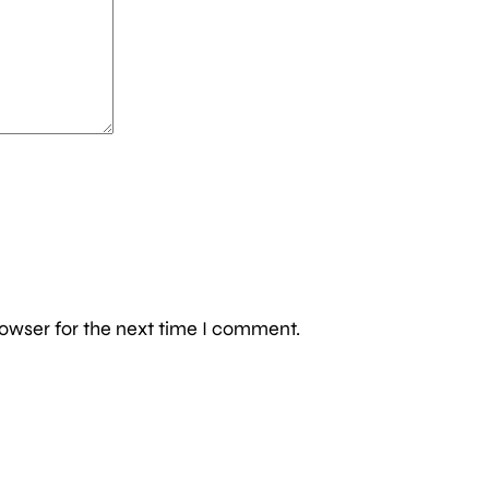
owser for the next time I comment.