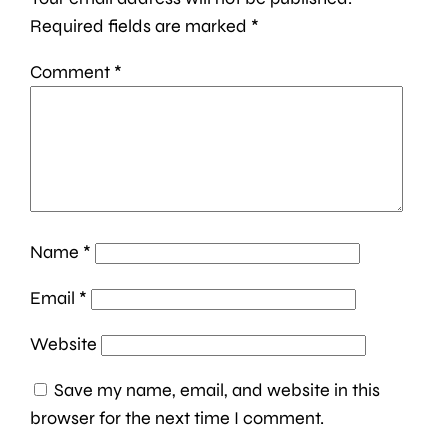
Required fields are marked
*
Comment
*
Name
*
Email
*
Website
Save my name, email, and website in this
browser for the next time I comment.