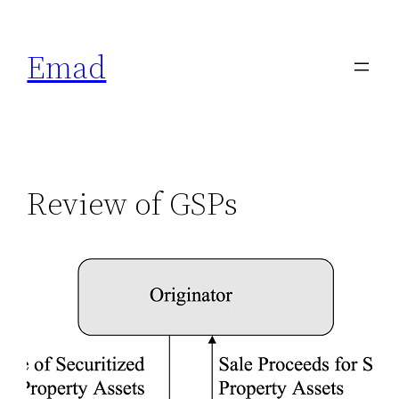
Emad
Review of GSPs