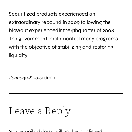
Securitized products experienced an
extraordinary rebound in 2009 following the
blowout experiencedinthe4thquarter of 2008.
The government implemented many programs
with the objective of stabilizing and restoring
liquidity
January 28, 2010
admin
Leave a Reply
Your email address will not be published.