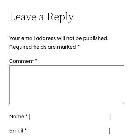
Leave a Reply
Your email address will not be published.
Required fields are marked
*
Comment
*
Name
*
Email
*