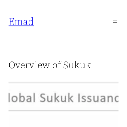
Emad
Overview of Sukuk