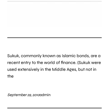
Sukuk, commonly known as Islamic bonds, are a
recent entry to the world of finance. (Sukuk were
used extensively in the Middle Ages, but not in
the
September 29, 2010
admin