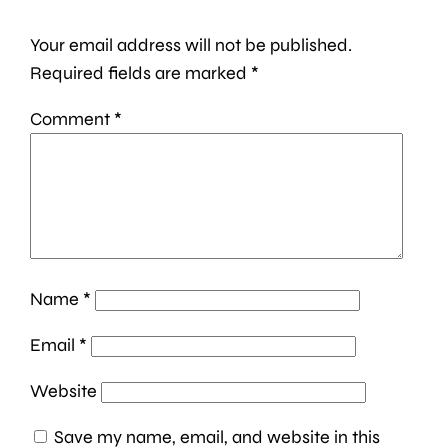
Your email address will not be published.
Required fields are marked
*
Comment
*
Name
*
Email
*
Website
Save my name, email, and website in this