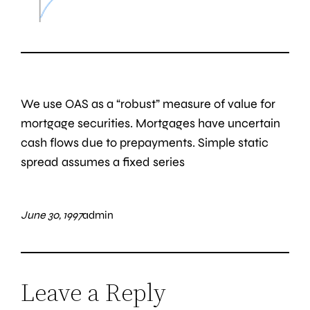
We use OAS as a “robust” measure of value for
mortgage securities. Mortgages have uncertain
cash flows due to prepayments. Simple static
spread assumes a fixed series
June 30, 1997
admin
Leave a Reply