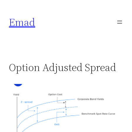
Emad
Option Adjusted Spread