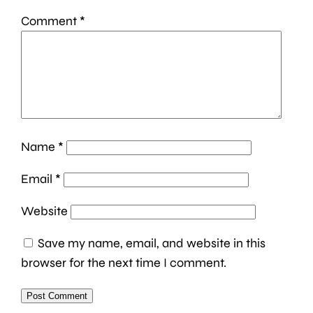
Comment
*
Name
*
Email
*
Website
Save my name, email, and website in this
browser for the next time I comment.