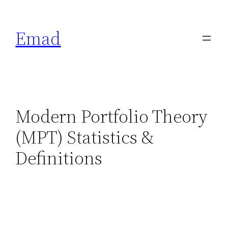
Emad
Modern Portfolio Theory
(MPT) Statistics &
Definitions