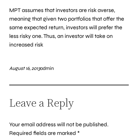
MPT assumes that investors are risk averse,
meaning that given two portfolios that offer the
same expected return, investors will prefer the
less risky one. Thus, an investor will take on
increased risk
August 16, 2013
admin
Leave a Reply
Your email address will not be published.
Required fields are marked
*